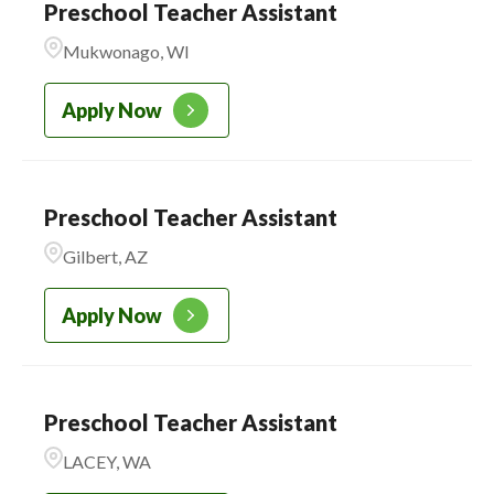
Preschool Teacher Assistant
Mukwonago, WI
Apply Now
Preschool Teacher Assistant
Gilbert, AZ
Apply Now
Preschool Teacher Assistant
LACEY, WA