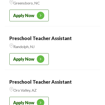
Greensboro, NC
CADENCE ACADEMY
221
PRESCHOOL
Apply Now
Preschool Teacher Assistant
Randolph, NJ
Apply Now
Preschool Teacher Assistant
Oro Valley, AZ
Apply Now