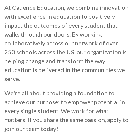
At Cadence Education, we combine innovation
with excellence in education to positively
impact the outcomes of every student that
walks through our doors. By working
collaboratively across our network of over
250 schools across the US, our organization is
helping change and transform the way
education is delivered in the communities we
serve.
We're all about providing a foundation to
achieve our purpose: to empower potential in
every single student. We work for what
matters. If you share the same passion, apply to
join our team today!