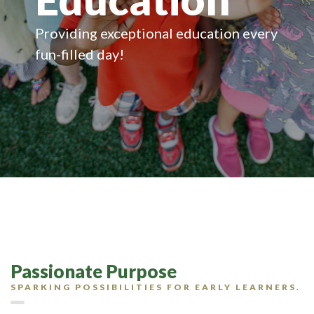
Providing exceptional education every
fun-filled day!
Passionate Purpose
SPARKING POSSIBILITIES FOR EARLY LEARNERS.