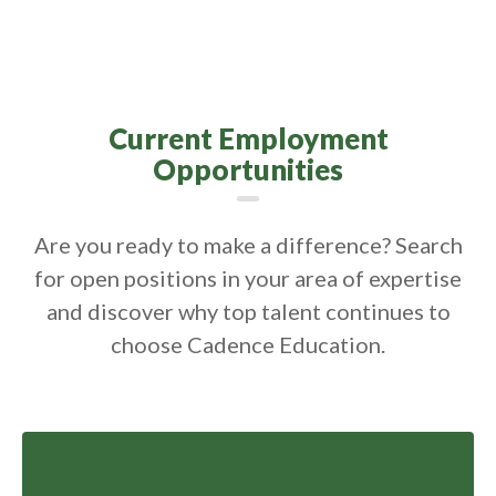
Current Employment
Opportunities
Are you ready to make a difference? Search
for open positions in your area of expertise
and discover why top talent continues to
choose Cadence Education.