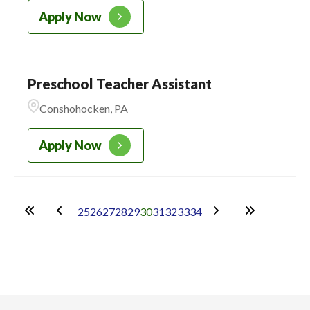
Apply Now
Preschool Teacher Assistant
Conshohocken, PA
Apply Now
25
26
27
28
29
30
31
32
33
34