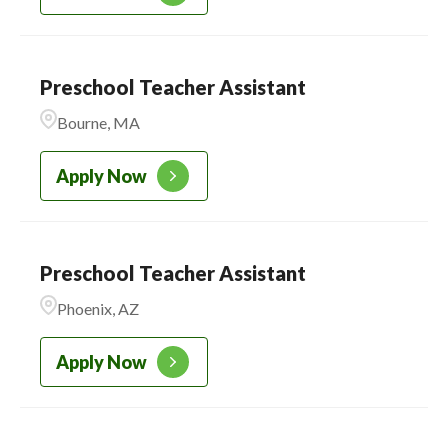
Preschool Teacher Assistant
Bourne, MA
Apply Now
Preschool Teacher Assistant
Phoenix, AZ
Apply Now