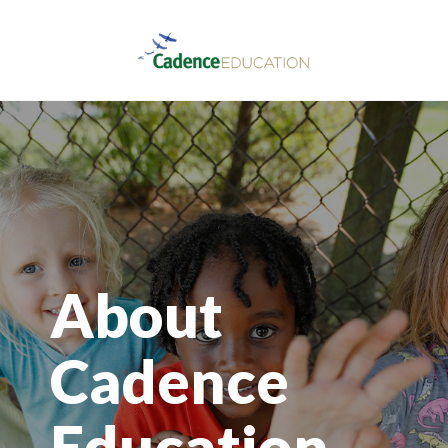
About
Cadence
Education