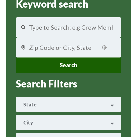
Keyword search
Use your location
Search
Search Filters
State
ARIZONA
29
City
ARKANSAS
8