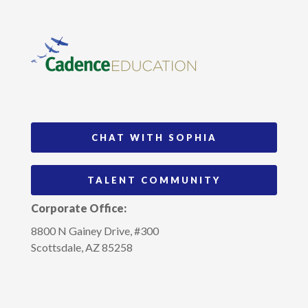
CHAT WITH SOPHIA
TALENT COMMUNITY
Corporate Office:
8800 N Gainey Drive, #300
Scottsdale, AZ 85258