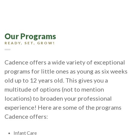
Our Programs
READY, SET, GROW!
Cadence offers a wide variety of exceptional
programs for little ones as young as six weeks
old up to 12 years old. This gives you a
multitude of options (not to mention
locations) to broaden your professional
experience! Here are some of the programs
Cadence offers:
Infant Care