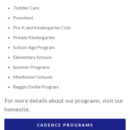
Toddler Care
Preschool
Pre-K and Kindergarten Club
Private Kindergarten
School-Age Program
Elementary Schools
Summer Programs
Montessori Schools
Reggio Emilia Program
For more details about our programs, visit our
homesite.
CADENCE PROGRAMS