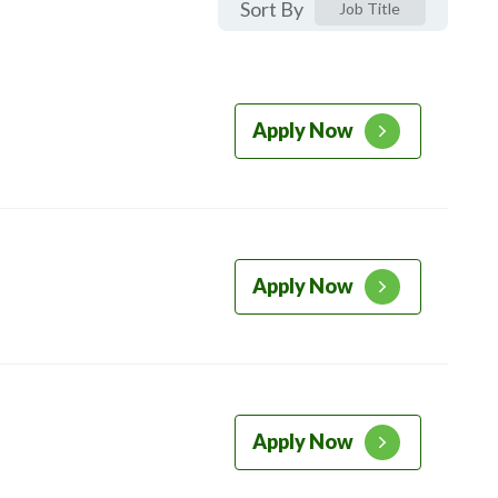
Sort By
Job Title
Apply Now
Apply Now
Apply Now