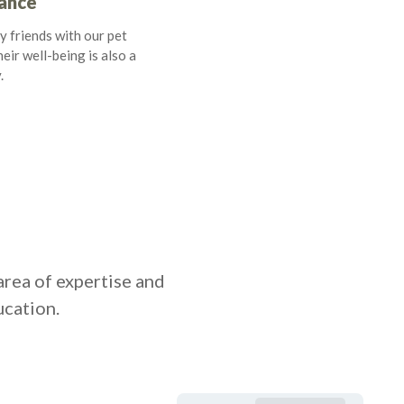
rance
y friends with our pet
eir well-being is also a
.
area of expertise and
ucation.