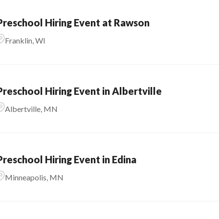
Preschool Hiring Event at Rawson
Franklin, WI
Preschool Hiring Event in Albertville
Albertville, MN
Preschool Hiring Event in Edina
Minneapolis, MN