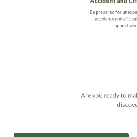
Accident and Cri
Be prepared for unexpe
accidents and critical
support whe
Are you ready to mak
discove