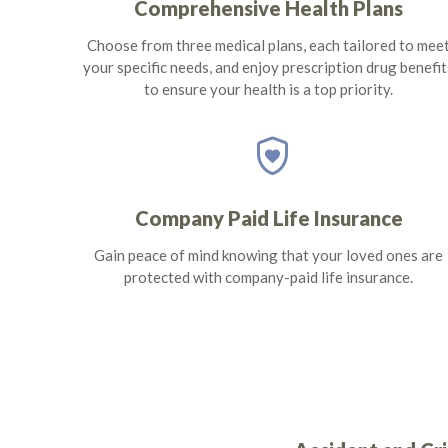
Comprehensive Health Plans
Choose from three medical plans, each tailored to mee
your specific needs, and enjoy prescription drug benefit
to ensure your health is a top priority.
shield_with_heart
Company Paid Life Insurance
Gain peace of mind knowing that your loved ones are
protected with company-paid life insurance.