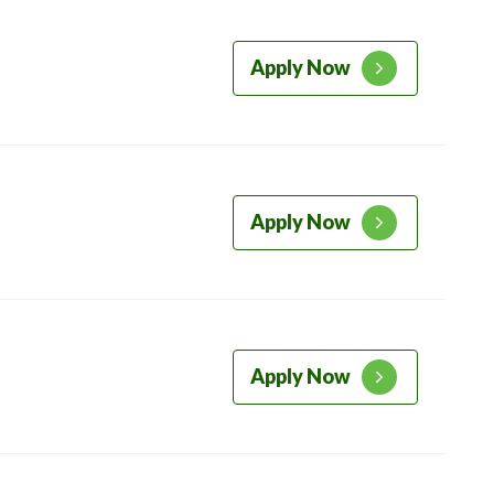
Apply Now
Apply Now
Apply Now