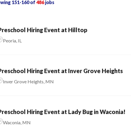
owing
151
-
160
of
486
jobs
Preschool Hiring Event at Hilltop
Peoria, IL
Preschool Hiring Event at Inver Grove Heights
Inver Grove Heights, MN
Preschool Hiring Event at Lady Bug in Waconia!
Waconia, MN