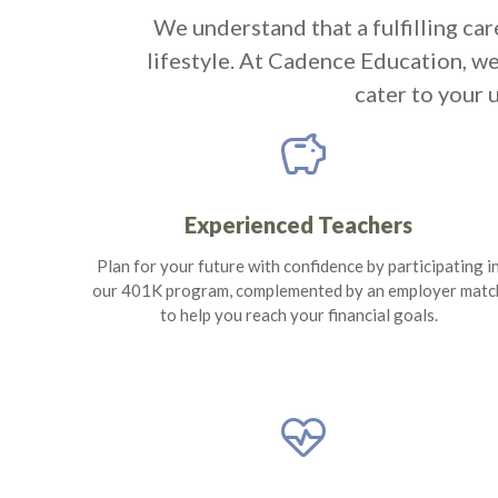
We understand that a fulfilling car
lifestyle. At Cadence Education, w
cater to your 
savings
Experienced Teachers
Plan for your future with confidence by participating i
our 401K program, complemented by an employer matc
to help you reach your financial goals.
ecg_heart