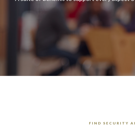
FIND SECURITY A