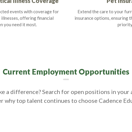
tical Illness Coverage
Pet Insu
cted events with coverage for
Extend the care to your furr
 illnesses, offering financial
insurance options, ensuring th
n you need it most.
priority
Current Employment Opportunities
e a difference? Search for open positions in your 
r why top talent continues to choose Cadence Ed