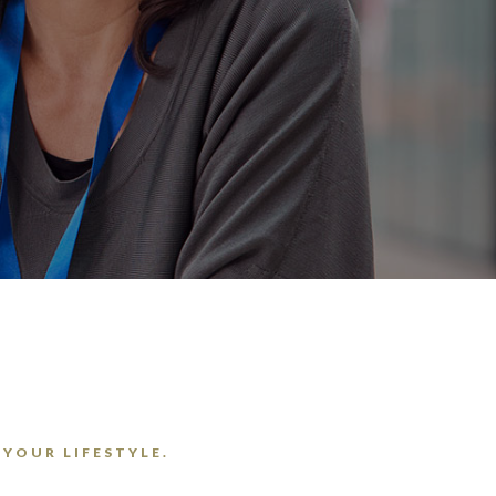
 YOUR LIFESTYLE.