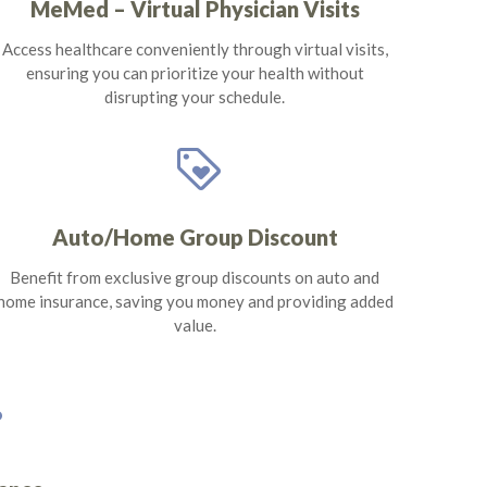
MeMed – Virtual Physician Visits
Access healthcare conveniently through virtual visits,
ensuring you can prioritize your health without
disrupting your schedule.
loyalty
Auto/Home Group Discount
Benefit from exclusive group discounts on auto and
home insurance, saving you money and providing added
value.
s