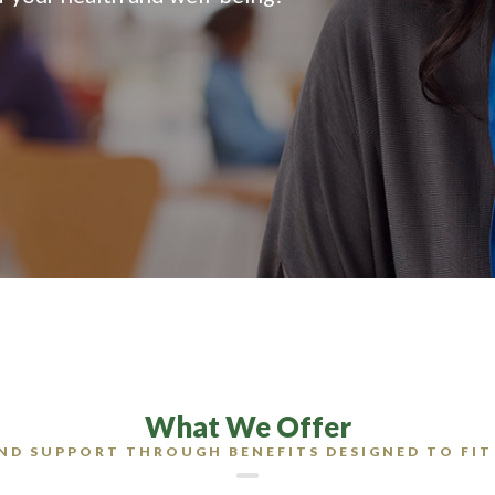
What We Offer
ND SUPPORT THROUGH BENEFITS DESIGNED TO FIT