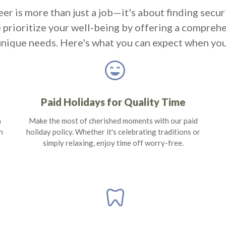
eer is more than just a job—it's about finding secur
e prioritize your well-being by offering a compreh
unique needs. Here's what you can expect when you
sentiment_very_satisfied
Paid Holidays for Quality Time
n
Make the most of cherished moments with our paid
h
holiday policy. Whether it's celebrating traditions or
simply relaxing, enjoy time off worry-free.
dentistry