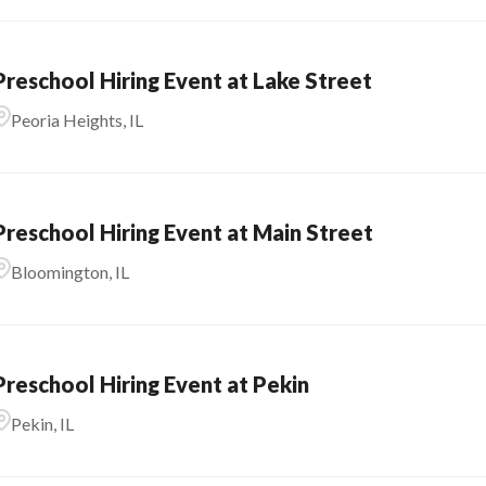
Preschool Hiring Event at Lake Street
Peoria Heights, IL
Preschool Hiring Event at Main Street
Bloomington, IL
Preschool Hiring Event at Pekin
Pekin, IL