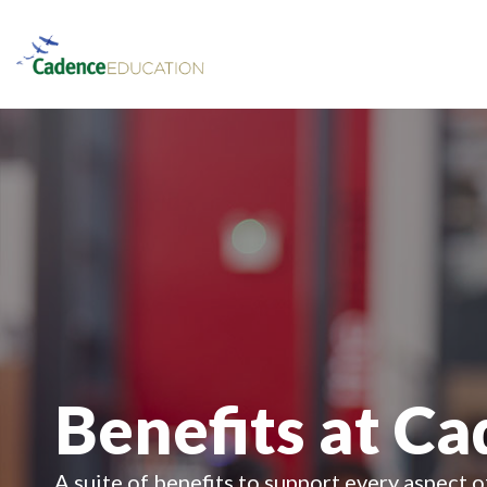
Benefits at C
A suite of benefits to support every aspect o