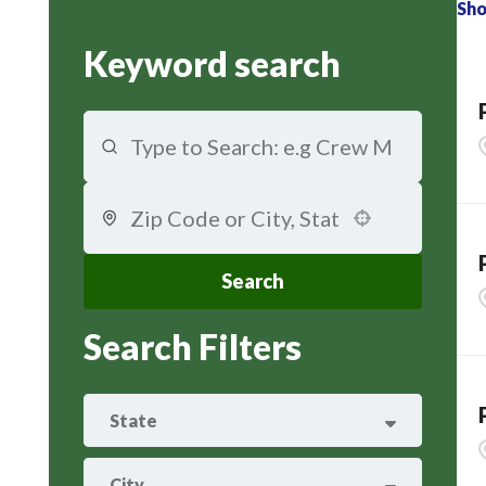
Sh
Keyword search
Use your location
Search
Search Filters
State
ARIZONA
29
City