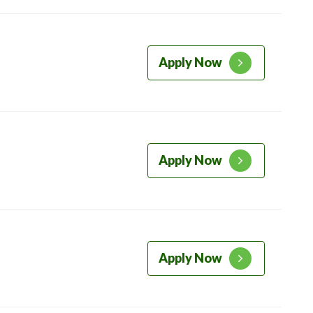
Apply Now
Apply Now
Apply Now