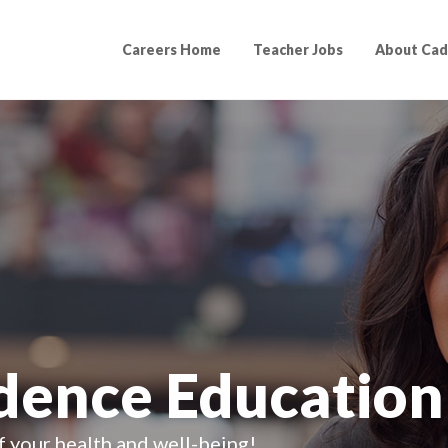
Careers Home
Teacher Jobs
About Cad
adence Education
f your health and well-being!