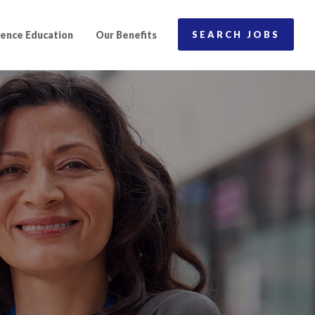
ence Education
Our Benefits
SEARCH JOBS