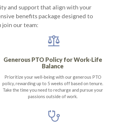
ity and support that align with your
ensive benefits package designed to
 join our team:
balance
Generous PTO Policy for Work-Life
Balance
Prioritize your well-being with our generous PTO
policy, rewarding up to 5 weeks off based on tenure.
Take the time you need to recharge and pursue your
passions outside of work.
stethoscope