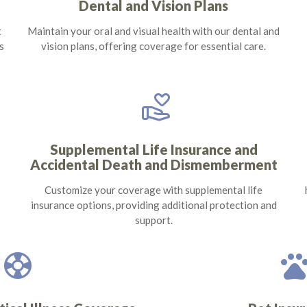
Dental and Vision Plans
t
Maintain your oral and visual health with our dental and
s
vision plans, offering coverage for essential care.
volunteer_activism
Supplemental Life Insurance and
Accidental Death and Dismemberment
Customize your coverage with supplemental life
insurance options, providing additional protection and
support.
support
pet