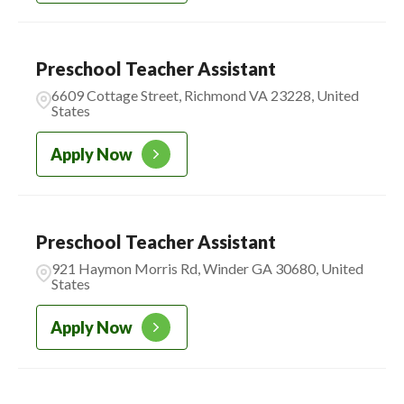
Preschool Teacher Assistant
6609 Cottage Street, Richmond VA 23228, United
States
Apply Now
Preschool Teacher Assistant
921 Haymon Morris Rd, Winder GA 30680, United
States
Apply Now