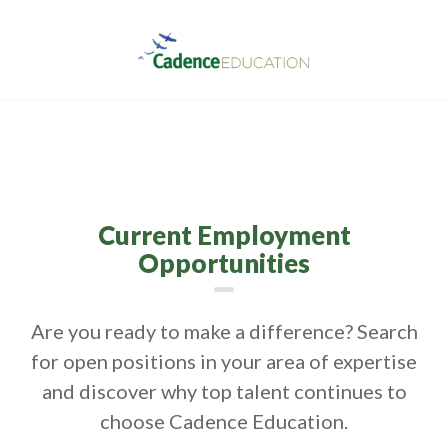
Current Employment
Opportunities
Are you ready to make a difference? Search
for open positions in your area of expertise
and discover why top talent continues to
choose Cadence Education.