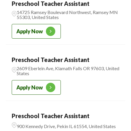
Preschool Teacher Assistant
14725 Ramsey Boulevard Northwest, Ramsey MN
55303, United States
Apply Now
Preschool Teacher Assistant
2609 Eberlein Ave, Klamath Falls OR 97603, United
States
Apply Now
Preschool Teacher Assistant
900 Kennedy Drive, Pekin IL 61554, United States