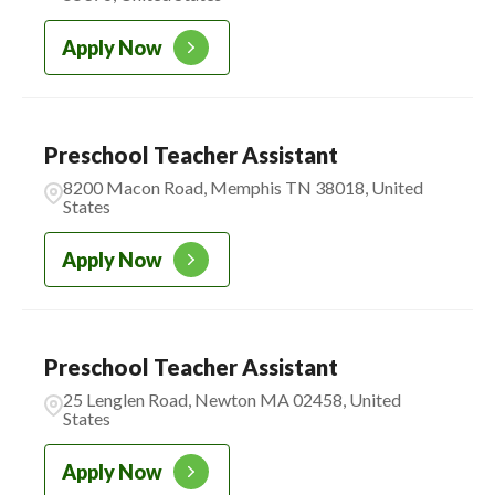
IOWA
14
CADENCE ACADEMY BEFORE &
ASHLAND
1
Apply Now
1
AFTER SCHOOL
ATLANTA
2
CADENCE ACADEMY
3
MONTESSORI
Preschool Teacher Assistant
8200 Macon Road, Memphis TN 38018, United
CADENCE ACADEMY
221
States
PRESCHOOL
Apply Now
Preschool Teacher Assistant
25 Lenglen Road, Newton MA 02458, United
States
Apply Now