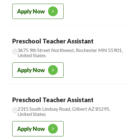
Apply Now
Preschool Teacher Assistant
3675 9th Street Northwest, Rochester MN 55901,
United States
Apply Now
Preschool Teacher Assistant
2315 South Lindsay Road, Gilbert AZ 85295,
United States
Apply Now