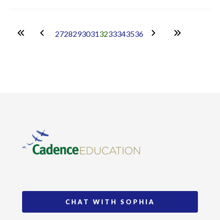
27
28
29
30
31
32
33
34
35
36
CHAT WITH SOPHIA