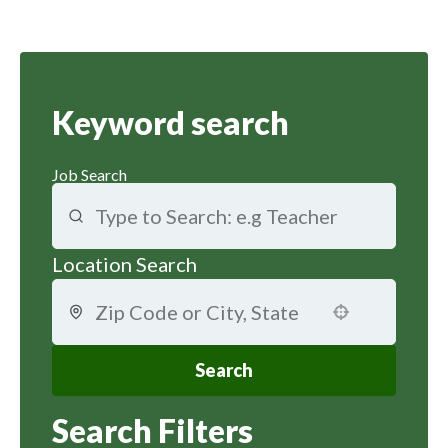
Keyword search
Job Search
Location Search
Use your location
Search
Search Filters