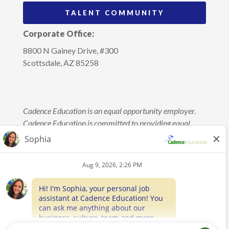
TALENT COMMUNITY
Corporate Office:
8800 N Gainey Drive, #300
Scottsdale, AZ 85258
Cadence Education is an equal opportunity employer.
Cadence Education is committed to providing equal
employment opportunity without regard to race, color,
age, sex, sexual orientation, gender identity, religion,
marital status, national origin, disability, veteran’s
status, genetic information, or any other status protected
by law. This policy applies to applicants and employees
in regard to all terms and conditions of employment,
including but not limited to hiring, placement,
promotion, training, discipline, termination, layoff,