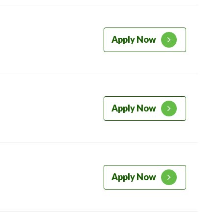
Apply Now
Apply Now
Apply Now