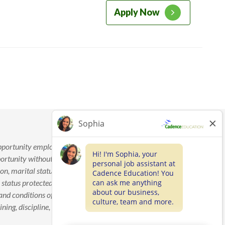
Apply Now
pportunity employer. Cadence Education is committed to
tunity without regard to race, color, age, sex, sexual
on, marital status, national origin, disability, veteran’s status,
 status protected by law. This policy applies to applicants and
and conditions of employment, including but not limited to
ing, discipline, termination, layoff, recall, transfer, leave of