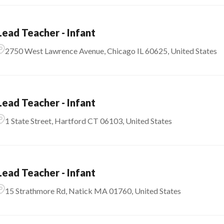
Lead Teacher - Infant
2750 West Lawrence Avenue, Chicago IL 60625, United States
Lead Teacher - Infant
1 State Street, Hartford CT 06103, United States
Lead Teacher - Infant
15 Strathmore Rd, Natick MA 01760, United States