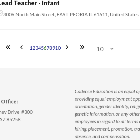
Lead Teacher - Infant
3006 North Main Street, EAST PEORIA IL 61611, United States
1
2
3
4
5
6
7
8
9
10
Cadence Education is an equal o
providing equal employment oppor
Office:
orientation, gender identity, religi
ey Drive, #300
genetic information, or any other
 AZ 85258
employees in regard to all terms 
hiring, placement, promotion, train
absence, and compensation.