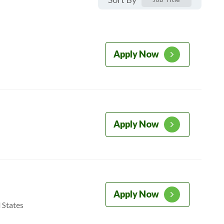
Apply Now
Apply Now
Apply Now
 States