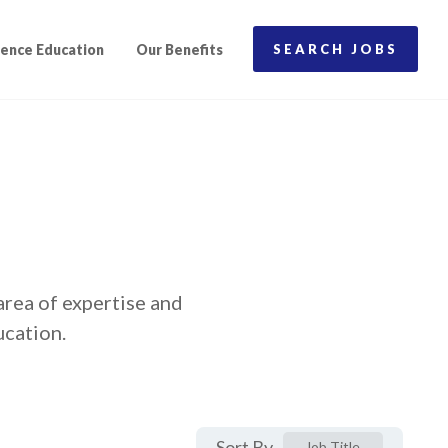
ence Education
Our Benefits
SEARCH JOBS
area of expertise and
ucation.
Sort By
Job Title