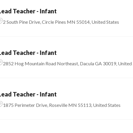
Lead Teacher - Infant
2 South Pine Drive, Circle Pines MN 55014, United States
Lead Teacher - Infant
2852 Hog Mountain Road Northeast, Dacula GA 30019, United 
Lead Teacher - Infant
1875 Perimeter Drive, Roseville MN 55113, United States