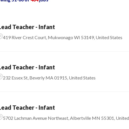
Lead Teacher - Infant
419 River Crest Court, Mukwonago WI 53149, United States
Lead Teacher - Infant
232 Essex St, Beverly MA 01915, United States
Lead Teacher - Infant
5702 Lachman Avenue Northeast, Albertville MN 55301, United