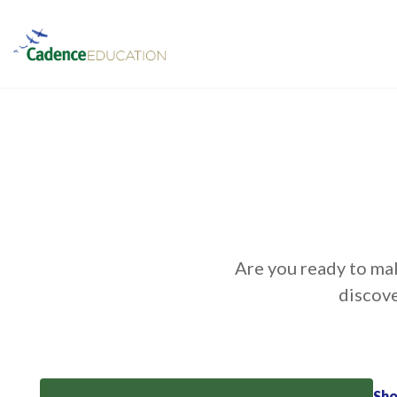
Are you ready to mak
discove
Sh