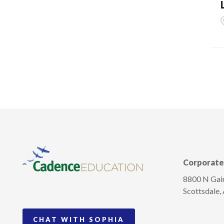
Corporate 
8800 N Gain
Scottsdale,
CHAT WITH SOPHIA