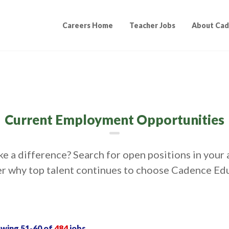
Careers Home
Teacher Jobs
About Cad
Current Employment Opportunities
e a difference? Search for open positions in your 
r why top talent continues to choose Cadence Ed
owing
51
-
60
of
484
jobs