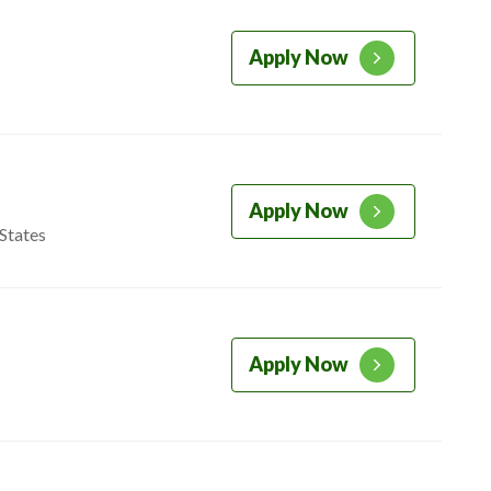
Apply Now
Apply Now
States
Apply Now