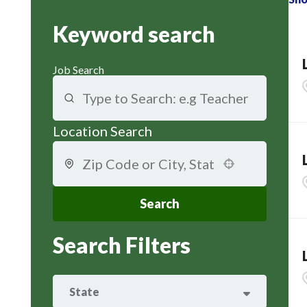
Keyword search
Job Search
Location Search
Use your location
Search
Search Filters
State