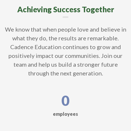
Achieving Success Together
We know that when people love and believe in
what they do, the results are remarkable.
Cadence Education continues to grow and
positively impact our communities. Join our
team and help us build a stronger future
through the next generation.
0
employees