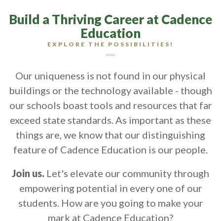
Build a Thriving Career at Cadence
Education
EXPLORE THE POSSIBILITIES!
Our uniqueness is not found in our physical
buildings or the technology available - though
our schools boast tools and resources that far
exceed state standards. As important as these
things are, we know that our distinguishing
feature of Cadence Education is our people.
Join us.
Let's elevate our community through
empowering potential in every one of our
students. How are you going to make your
mark at Cadence Education?