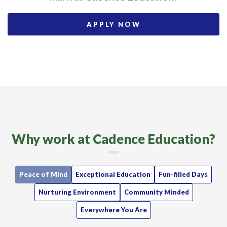
APPLY NOW
Why work at Cadence Education?
Peace of Mind
Exceptional Education
Fun-filled Days
Nurturing Environment
Community Minded
Everywhere You Are