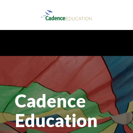
Cadence
Education