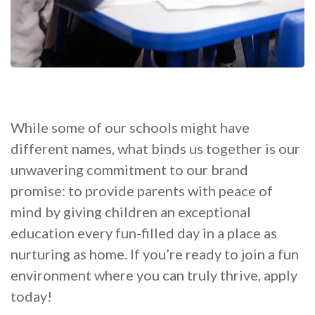
While some of our schools might have
different names, what binds us together is our
unwavering commitment to our brand
promise: to provide parents with peace of
mind by giving children an exceptional
education every fun-filled day in a place as
nurturing as home. If you’re ready to join a fun
environment where you can truly thrive, apply
today!