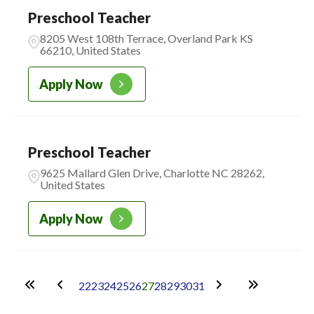
Preschool Teacher
8205 West 108th Terrace, Overland Park KS
66210, United States
Apply Now
Preschool Teacher
9625 Mallard Glen Drive, Charlotte NC 28262,
United States
Apply Now
22
23
24
25
26
27
28
29
30
31