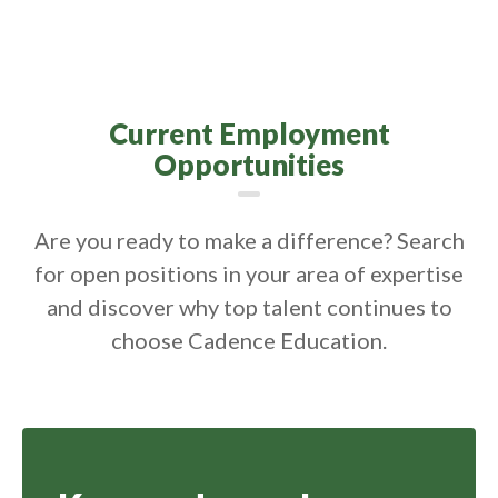
Current Employment
Opportunities
Are you ready to make a difference? Search
for open positions in your area of expertise
and discover why top talent continues to
choose Cadence Education.