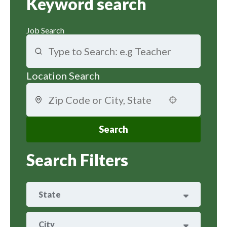
Keyword search
Job Search
Location Search
Use your location
Search
Search Filters
State
ARIZONA
25
City