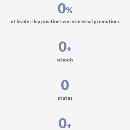
0
%
of leadership positions were internal promotions
0
+
schools
0
states
0
+