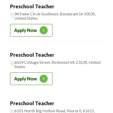
Preschool Teacher
CADENCE ACADEMY
2
94 Paine Circle Southeast, Bondurant IA 50035,
MONTESSORI
United States
Apply Now
Preschool Teacher
6609 Cottage Street, Richmond VA 23228, United
States
Apply Now
Preschool Teacher
6101 North Big Hollow Road, Peoria IL 61615,