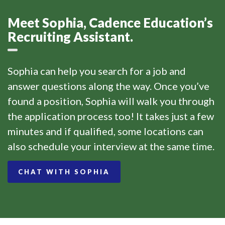
Meet Sophia, Cadence Education’s
Recruiting Assistant.
Sophia can help you search for a job and
answer questions along the way. Once you’ve
found a position, Sophia will walk you through
the application process too! It takes just a few
minutes and if qualified, some locations can
also schedule your interview at the same time.
CHAT WITH SOPHIA