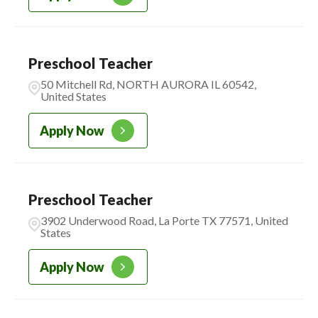
Preschool Teacher
50 Mitchell Rd, NORTH AURORA IL 60542,
United States
Apply Now
Preschool Teacher
3902 Underwood Road, La Porte TX 77571, United
States
Apply Now