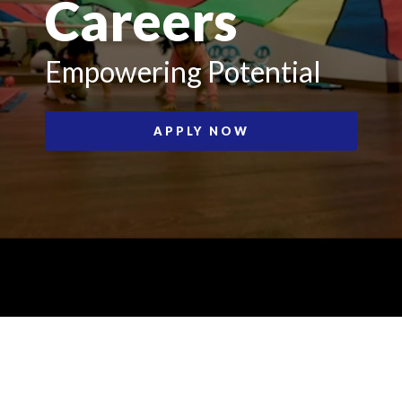
Careers
Empowering Potential
APPLY NOW