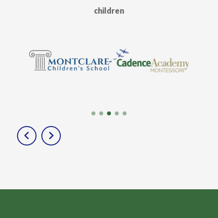
children