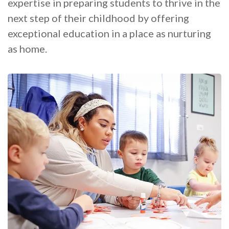
expertise in preparing students to thrive in the
next step of their childhood by offering
exceptional education in a place as nurturing
as home.