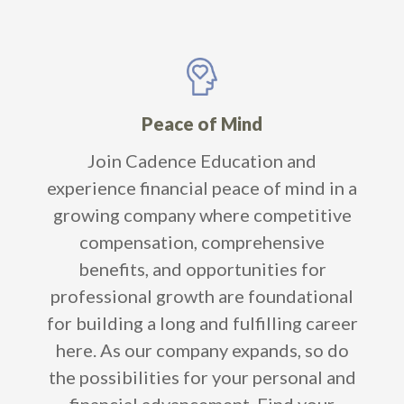
Peace of Mind
Join Cadence Education and
experience financial peace of mind in a
growing company where competitive
compensation, comprehensive
benefits, and opportunities for
professional growth are foundational
for building a long and fulfilling career
here. As our company expands, so do
the possibilities for your personal and