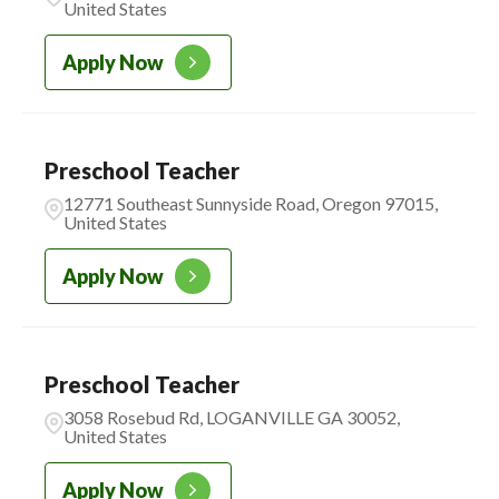
United States
Apply Now
Preschool Teacher
12771 Southeast Sunnyside Road, Oregon 97015,
United States
Apply Now
Preschool Teacher
3058 Rosebud Rd, LOGANVILLE GA 30052,
United States
Apply Now