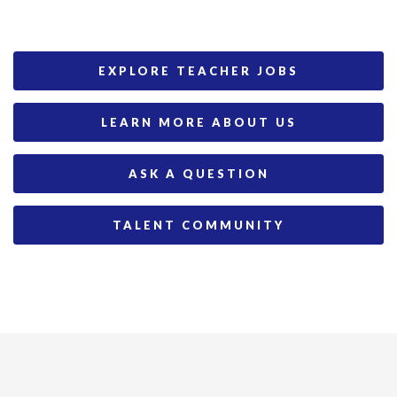
EXPLORE TEACHER JOBS
LEARN MORE ABOUT US
ASK A QUESTION
TALENT COMMUNITY