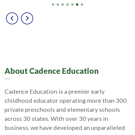
About Cadence Education
Cadence Education is a premier early
childhood educator operating more than 300
private preschools and elementary schools
across 30 states. With over 30 years in
business, we have developed an unparalleled