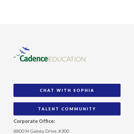
CHAT WITH SOPHIA
TALENT COMMUNITY
Corporate Office:
8800 N Gainey Drive, #300