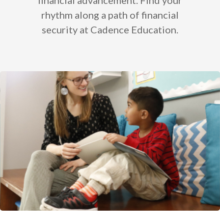
financial advancement. Find your
rhythm along a path of financial
security at Cadence Education.