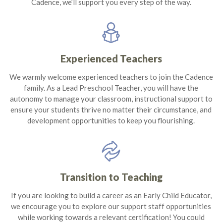
Cadence, we’ll support you every step of the way.
Experienced Teachers
We warmly welcome experienced teachers to join the Cadence
family. As a Lead Preschool Teacher, you will have the
autonomy to manage your classroom, instructional support to
ensure your students thrive no matter their circumstance, and
development opportunities to keep you flourishing.
Transition to Teaching
If you are looking to build a career as an Early Child Educator,
we encourage you to explore our support staff opportunities
while working towards a relevant certification! You could