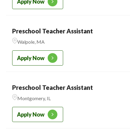
Apply Now
Preschool Teacher Assistant
Walpole, MA
Apply Now
Preschool Teacher Assistant
Montgomery, IL
Apply Now