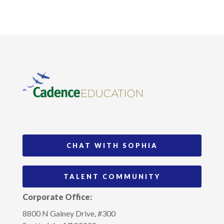
CHAT WITH SOPHIA
TALENT COMMUNITY
Corporate Office:
8800 N Gainey Drive, #300