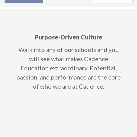
Purpose-Driven Culture
age
Walk into any of our schools and you
Wi
0%
will see what makes Cadence
ou
an
Education extraordinary. Potential,
cant
passion, and performance are the core
of who we are at Cadence.