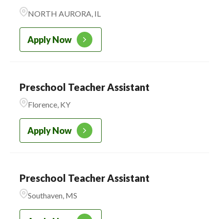
NORTH AURORA, IL
Apply Now
Preschool Teacher Assistant
Florence, KY
Apply Now
Preschool Teacher Assistant
Southaven, MS