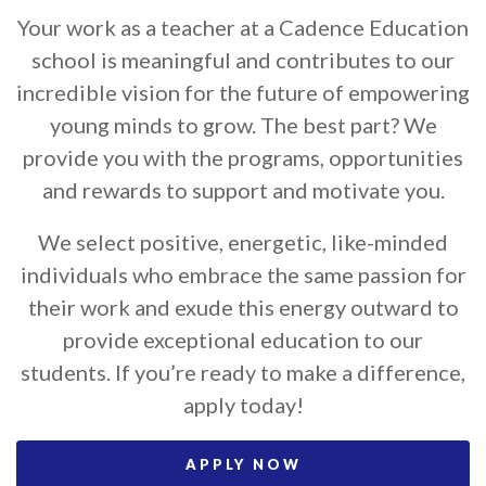
Your work as a teacher at a Cadence Education
school is meaningful and contributes to our
incredible vision for the future of empowering
young minds to grow. The best part? We
provide you with the programs, opportunities
and rewards to support and motivate you.
We select positive, energetic, like-minded
individuals who embrace the same passion for
their work and exude this energy outward to
provide exceptional education to our
students. If you’re ready to make a difference,
apply today!
APPLY NOW