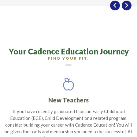
Your Cadence Education Journey
FIND YOUR FIT.
New Teachers
If you have recently graduated from an Early Childhood
Education (ECE), Child Development or a related program,
consider building your career with Cadence Education! You will
be given the tools and mentorship you need to be successful. At