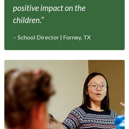
positive impact on the
children.”
– School Director | Forney, TX