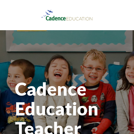
Cadence
Education
Teacher