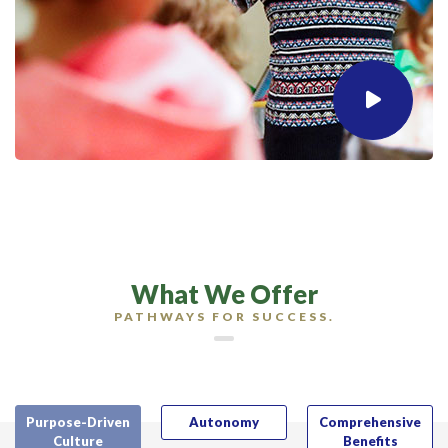
What We Offer
PATHWAYS FOR SUCCESS.
Purpose-Driven
Autonomy
Comprehensive
Culture
Benefits