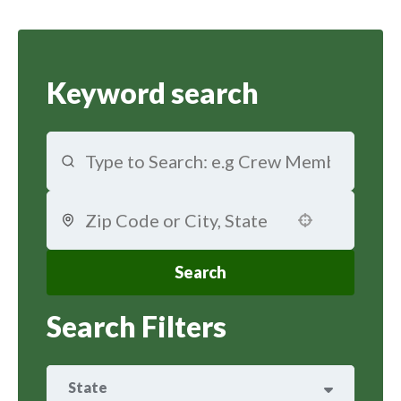
Keyword search
Use your location
Search
Search Filters
State