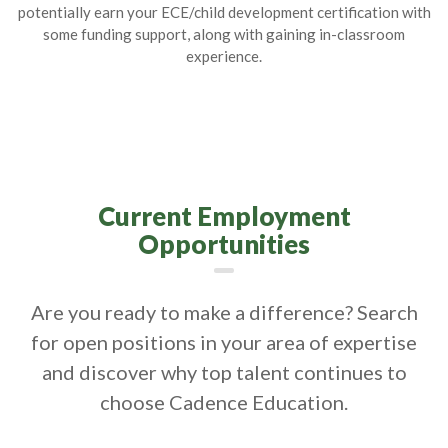
potentially earn your ECE/child development certification with
some funding support, along with gaining in-classroom
experience.
Current Employment
Opportunities
Are you ready to make a difference? Search
for open positions in your area of expertise
and discover why top talent continues to
choose Cadence Education.