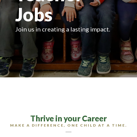
Jobs
Join us in creating a lasting impact.
Thrive in your Career
MAKE A DIFFERENCE, ONE CHILD AT A TIME.