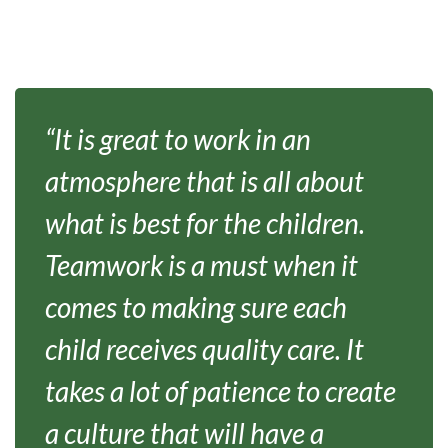
“It is great to work in an
atmosphere that is all about
what is best for the children.
Teamwork is a must when it
comes to making sure each
child receives quality care. It
takes a lot of patience to create
a culture that will have a