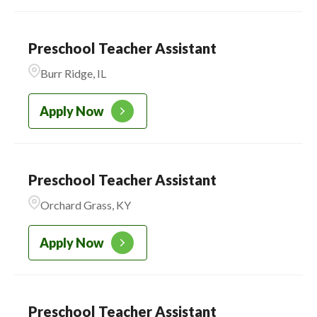
AURORA
3
CADENCE ACADEMY
3
MONTESSORI
Preschool Teacher Assistant
Burr Ridge, IL
CADENCE ACADEMY
223
PRESCHOOL
Apply Now
Preschool Teacher Assistant
Orchard Grass, KY
Apply Now
Preschool Teacher Assistant