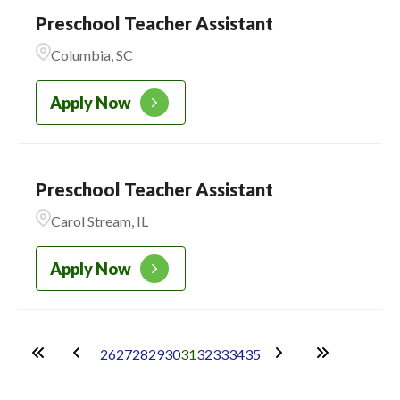
Preschool Teacher Assistant
Columbia, SC
Apply Now
Preschool Teacher Assistant
Carol Stream, IL
Apply Now
26
27
28
29
30
31
32
33
34
35