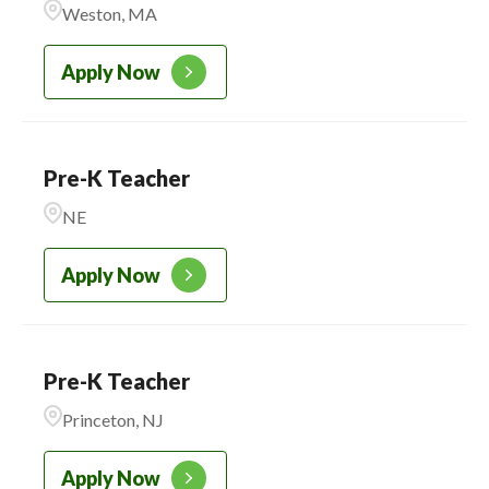
Weston, MA
CADENCE ACADEMY
223
PRESCHOOL
Apply Now
Pre-K Teacher
NE
Apply Now
Pre-K Teacher
Princeton, NJ
Apply Now