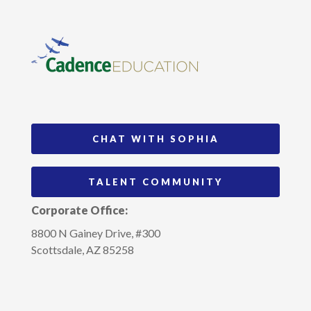
CHAT WITH SOPHIA
TALENT COMMUNITY
Corporate Office:
8800 N Gainey Drive, #300
Scottsdale, AZ 85258