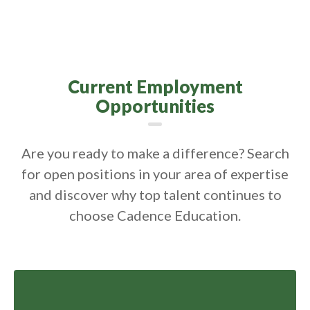
Current Employment
Opportunities
Are you ready to make a difference? Search
for open positions in your area of expertise
and discover why top talent continues to
choose Cadence Education.