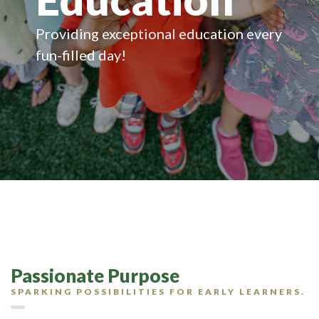
Providing exceptional education every
fun-filled day!
Passionate Purpose
SPARKING POSSIBILITIES FOR EARLY LEARNERS.