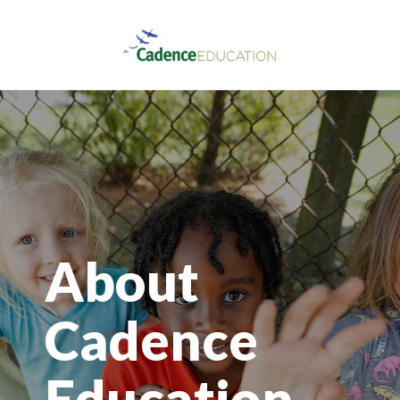
About
Cadence
Education