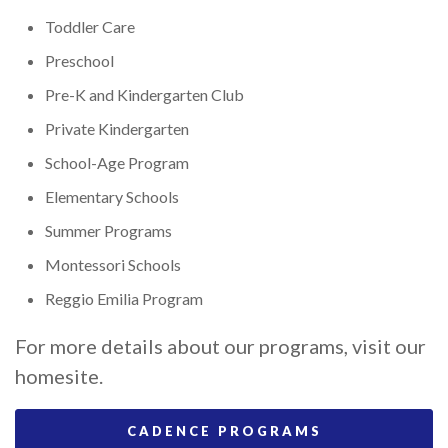
Toddler Care
Preschool
Pre-K and Kindergarten Club
Private Kindergarten
School-Age Program
Elementary Schools
Summer Programs
Montessori Schools
Reggio Emilia Program
For more details about our programs, visit our
homesite.
CADENCE PROGRAMS