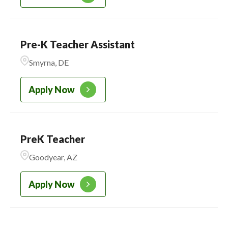
Pre-K Teacher Assistant
Smyrna, DE
Apply Now
PreK Teacher
Goodyear, AZ
Apply Now