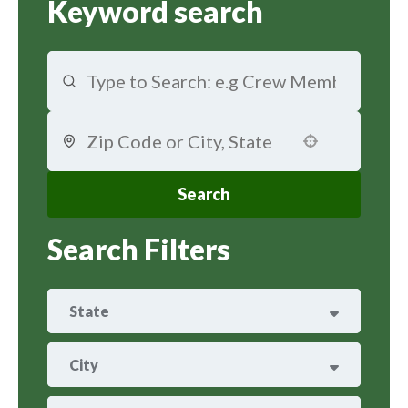
Keyword search
Use your location
Search
Search Filters
State
ARIZONA
29
City
ARKANSAS
8