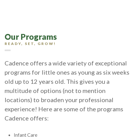
Our Programs
READY, SET, GROW!
Cadence offers a wide variety of exceptional
programs for little ones as young as six weeks
old up to 12 years old. This gives you a
multitude of options (not to mention
locations) to broaden your professional
experience! Here are some of the programs
Cadence offers:
Infant Care