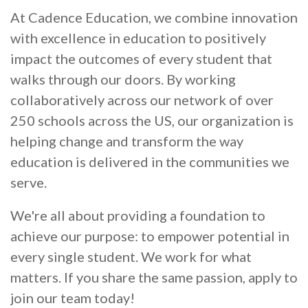
At Cadence Education, we combine innovation
with excellence in education to positively
impact the outcomes of every student that
walks through our doors. By working
collaboratively across our network of over
250 schools across the US, our organization is
helping change and transform the way
education is delivered in the communities we
serve.
We're all about providing a foundation to
achieve our purpose: to empower potential in
every single student. We work for what
matters. If you share the same passion, apply to
join our team today!