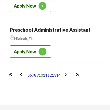
Apply Now
Preschool Administrative Assistant
Hialeah, FL
Apply Now
5
6
7
8
9
10
11
12
13
14