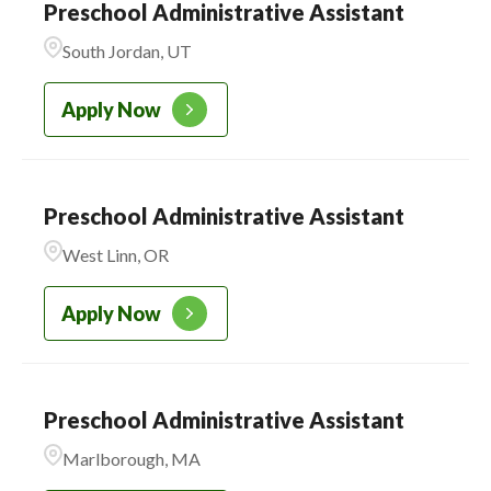
Preschool Administrative Assistant
South Jordan, UT
Apply Now
Preschool Administrative Assistant
West Linn, OR
Apply Now
Preschool Administrative Assistant
Marlborough, MA