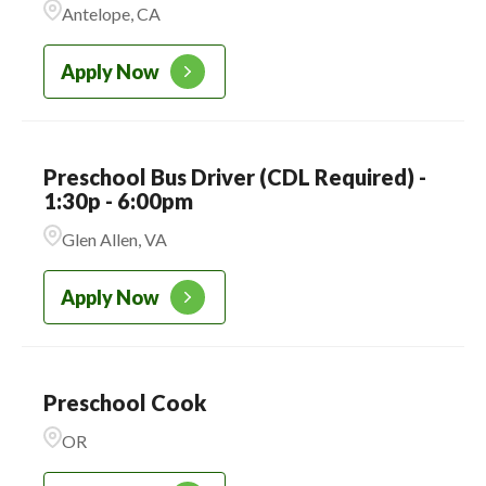
Antelope, CA
CADENCE ACADEMY
223
PRESCHOOL
Apply Now
Preschool Bus Driver (CDL Required) -
1:30p - 6:00pm
Glen Allen, VA
Apply Now
Preschool Cook
OR