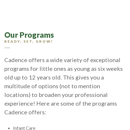
Our Programs
READY, SET, GROW!
Cadence offers a wide variety of exceptional
programs for little ones as young as six weeks
old up to 12 years old. This gives you a
multitude of options (not to mention
locations) to broaden your professional
experience! Here are some of the programs
Cadence offers:
Infant Care