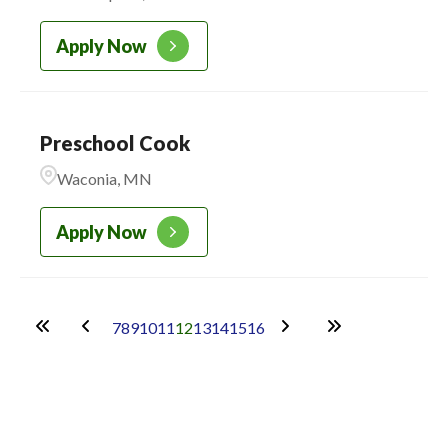
Apply Now
Preschool Cook
Waconia, MN
Apply Now
7
8
9
10
11
12
13
14
15
16