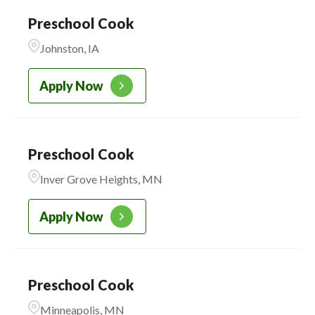
Preschool Cook
Johnston, IA
Apply Now
Preschool Cook
Inver Grove Heights, MN
Apply Now
Preschool Cook
Minneapolis, MN