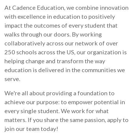
At Cadence Education, we combine innovation
with excellence in education to positively
impact the outcomes of every student that
walks through our doors. By working
collaboratively across our network of over
250 schools across the US, our organization is
helping change and transform the way
education is delivered in the communities we
serve.
We're all about providing a foundation to
achieve our purpose: to empower potential in
every single student. We work for what
matters. If you share the same passion, apply to
join our team today!