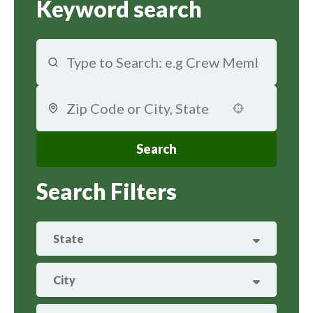
Keyword search
Use your location
Search
Search Filters
State
ARIZONA
29
City
ARKANSAS
8