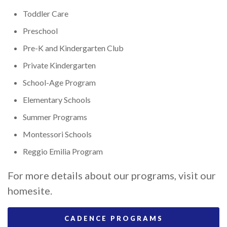
Toddler Care
Preschool
Pre-K and Kindergarten Club
Private Kindergarten
School-Age Program
Elementary Schools
Summer Programs
Montessori Schools
Reggio Emilia Program
For more details about our programs, visit our
homesite.
CADENCE PROGRAMS