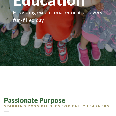
Providing exceptional education every
fun-filled day!
Passionate Purpose
SPARKING POSSIBILITIES FOR EARLY LEARNERS.