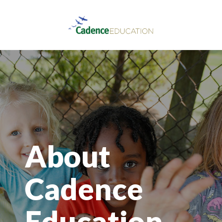
About
Cadence
Education