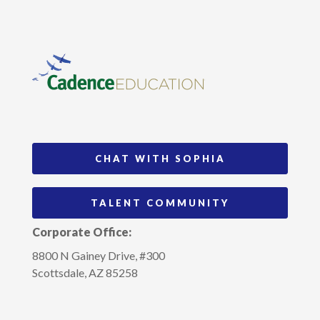
CHAT WITH SOPHIA
TALENT COMMUNITY
Corporate Office:
8800 N Gainey Drive, #300
Scottsdale, AZ 85258