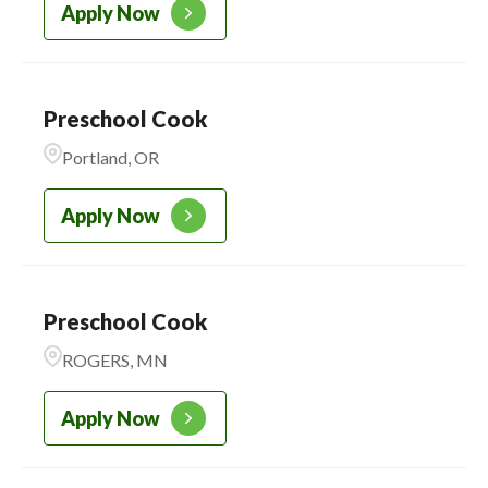
Apply Now
Preschool Cook
Portland, OR
Apply Now
Preschool Cook
ROGERS, MN
Apply Now