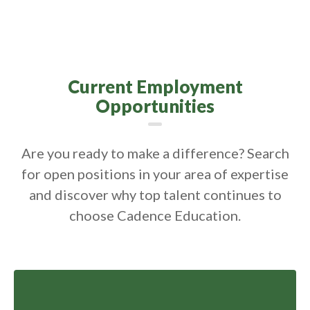
Current Employment
Opportunities
Are you ready to make a difference? Search
for open positions in your area of expertise
and discover why top talent continues to
choose Cadence Education.